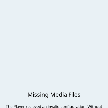
00:00
-00:00
Missing Media Files
The Player recieved an invalid configuration. Without