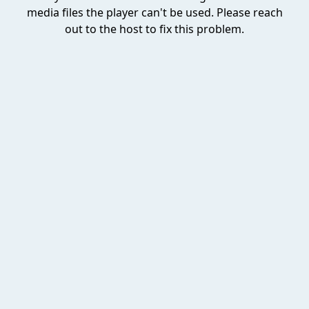
media files the player can't be used. Please reach
out to the host to fix this problem.